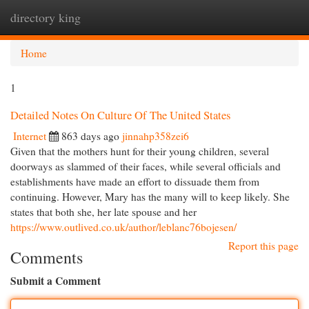
directory king
Togg
navi
Home
1
Detailed Notes On Culture Of The United States
Internet
863 days ago
jinnahp358zei6
Given that the mothers hunt for their young children, several
doorways as slammed of their faces, while several officials and
establishments have made an effort to dissuade them from
continuing. However, Mary has the many will to keep likely. She
states that both she, her late spouse and her
https://www.outlived.co.uk/author/leblanc76bojesen/
Report this page
Comments
Submit a Comment