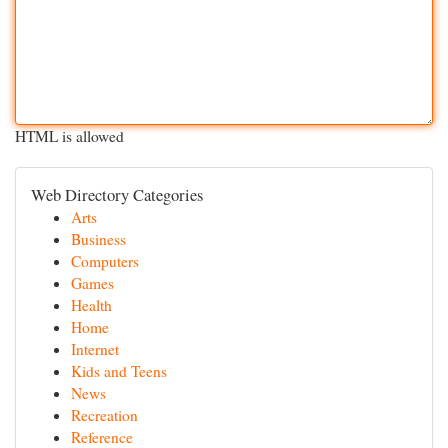
HTML is allowed
Web Directory Categories
Arts
Business
Computers
Games
Health
Home
Internet
Kids and Teens
News
Recreation
Reference