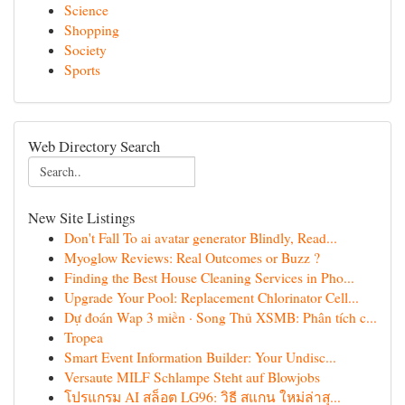
Science
Shopping
Society
Sports
Web Directory Search
New Site Listings
Don't Fall To ai avatar generator Blindly, Read...
Myoglow Reviews: Real Outcomes or Buzz ?
Finding the Best House Cleaning Services in Pho...
Upgrade Your Pool: Replacement Chlorinator Cell...
Dự đoán Wap 3 miền · Song Thủ XSMB: Phân tích c...
Tropea
Smart Event Information Builder: Your Undisc...
Versaute MILF Schlampe Steht auf Blowjobs
โปรแกรม AI สล็อต LG96: วิธี สแกน ใหม่ล่าสุ...