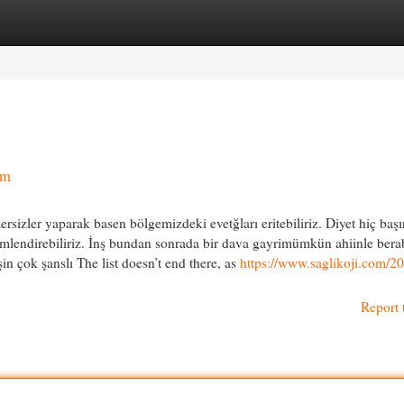
egories
Register
Login
ım
rsizler yaparak basen bölgemizdeki evetğları eritebiliriz. Diyet hiç baş
içimlendirebiliriz. İnş bundan sonrada bir dava gayrimümkün ahiinle ber
şin çok şanslı The list doesn’t end there, as
https://www.saglikoji.com/2
Report 