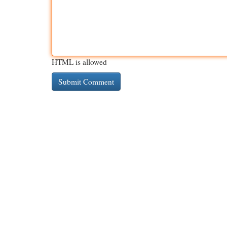
HTML is allowed