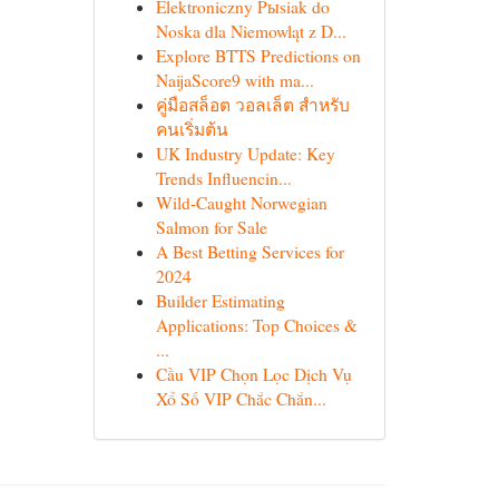
Elektroniczny Pыsiak do
Noska dla Niemowląt z D...
Explore BTTS Predictions on
NaijaScore9 with ma...
คู่มือสล็อต วอลเล็ต สำหรับ
คนเริ่มต้น
UK Industry Update: Key
Trends Influencin...
Wild-Caught Norwegian
Salmon for Sale
A Best Betting Services for
2024
Builder Estimating
Applications: Top Choices &
...
Cầu VIP Chọn Lọc Dịch Vụ
Xổ Số VIP Chắc Chắn...