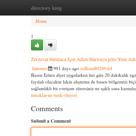
directory king
Home
New Site Listings
Add Site
Cat
Home
1
Zerzevat bulmaca Için Adım Haritaya göre Yeni Ad
Internet
991 days ago
william802t9vk4
Basen Eriten diyet uygularken her gün 20 dakikalık egze
faydalı olacaktır lakin alıştırma ile basen bölgemizi b
sağlamlıklı bir evetşam sürersiniz ne ışıklı sana karında
tirnaklar-ne-renk-oluyor/
Comments
Submit a Comment