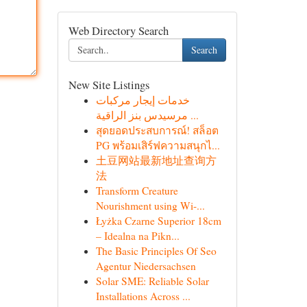
Web Directory Search
Search
New Site Listings
خدمات إيجار مركبات
مرسيدس بنز الراقية ...
สุดยอดประสบการณ์! สล็อต
PG พร้อมเสิร์ฟความสนุกไ...
土豆网站最新地址查询方
法
Transform Creature
Nourishment using Wi-...
Łyżka Czarne Superior 18cm
– Idealna na Pikn...
The Basic Principles Of Seo
Agentur Niedersachsen
Solar SME: Reliable Solar
Installations Across ...