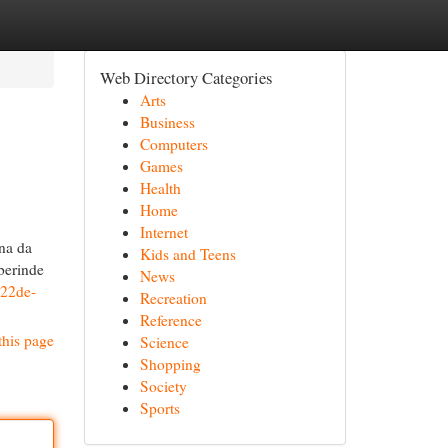
Web Directory Categories
Arts
Business
Computers
Games
Health
Home
Internet
ına da
Kids and Teens
aberinde
News
022de-
Recreation
Reference
this page
Science
Shopping
Society
Sports