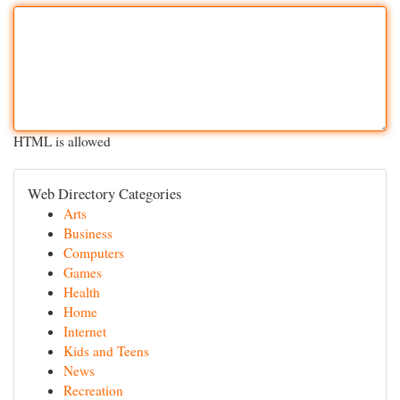
HTML is allowed
Web Directory Categories
Arts
Business
Computers
Games
Health
Home
Internet
Kids and Teens
News
Recreation