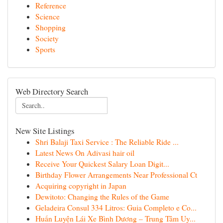
Reference
Science
Shopping
Society
Sports
Web Directory Search
New Site Listings
Shri Balaji Taxi Service : The Reliable Ride ...
Latest News On Adivasi hair oil
Receive Your Quickest Salary Loan Digit...
Birthday Flower Arrangements Near Professional Ct
Acquiring copyright in Japan
Dewitoto: Changing the Rules of the Game
Geladeira Consul 334 Litros: Guia Completo e Co...
Huấn Luyện Lái Xe Bình Dương – Trung Tâm Uy...