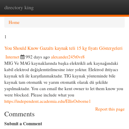
directory king
Togg
navi
Home
1
You Should Know Gazaltı kaynak teli 15 kg fiyatı Göstergeleri
Internet
992 days ago
alexander245t0vr8
MIG Ve MAG kaynaklarında başka elektrikli ark kaynağındaki
kabil elektrod değişlemtirilmesine ister yoktur. Elektrod ihtiyacı
kaynak teli ile karşıtlanmaktadır. TIG kaynak yönteminde bile
kaynak tam otomatik ve yarım otomatik olarak dü şekilde
yapılmaktadır. You can email the kent owner to let them know you
were blocked. Please include what you
https://independent.academia.edu/EllisOsborne1
Report this page
Comments
Submit a Comment